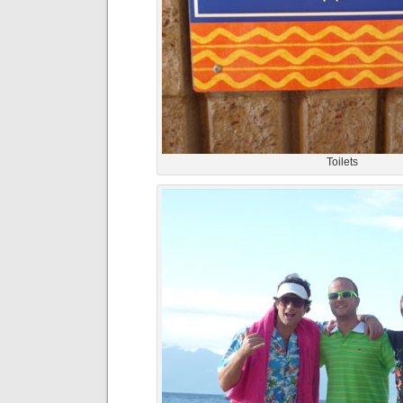
Toilets