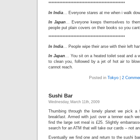
*************************************************
In India
… Everyone stares at me when i walk down
In Japan
… Everyone keeps themselves to thems
people put plain covers on their books so you cant
*************************************************
In India
… People wipe their arse with their left ha
In Japan
… You sit on a heated toilet seat and a w
to clean you, followed by a jet of hot air to blow
cannot reach.
Posted in
Tokyo
|
2 Commen
Sushi Bar
Wednesday, March 11th, 2009
Thumbing through the lonely planet we pick a
breakfast. Armed with just over a tenner each we
find the large set meal is £25. Slightly embarra
search for an ATM that will take our cards – not a
Eventually we find one and return to the sushi bar