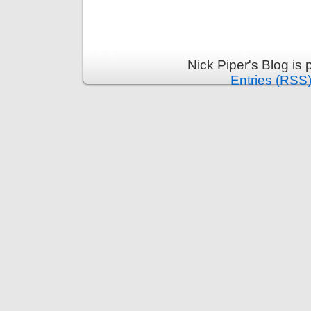
Nick Piper's Blog is
Entries (RSS