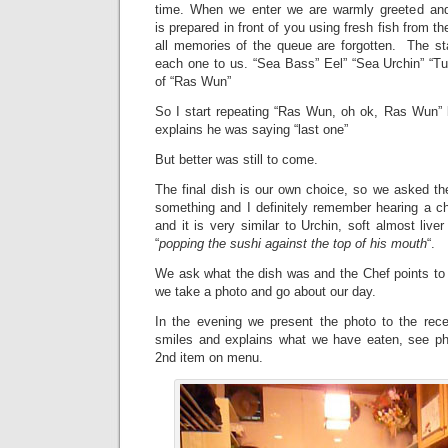
time. When we enter we are warmly greeted and 
is prepared in front of you using fresh fish from the
all memories of the queue are forgotten. The sta
each one to us. “Sea Bass” Eel” “Sea Urchin” “Tu
of “Ras Wun”
So I start repeating “Ras Wun, oh ok, Ras Wun”
explains he was saying “last one”
But better was still to come.
The final dish is our own choice, so we asked t
something and I definitely remember hearing a ch
and it is very similar to Urchin, soft almost live
“
popping the sushi against the top of his mouth
“.
We ask what the dish was and the Chef points to 
we take a photo and go about our day.
In the evening we present the photo to the recep
smiles and explains what we have eaten, see ph
2nd item on menu.