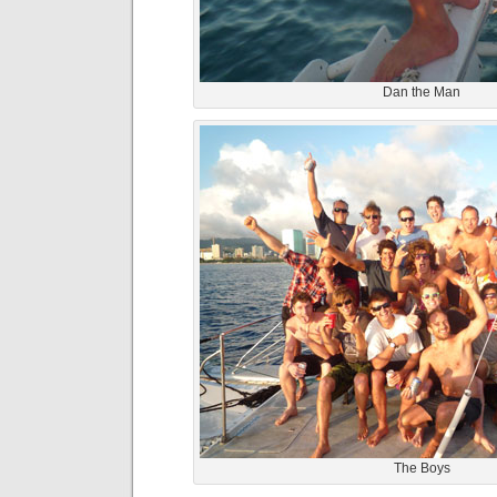
Dan the Man
The Boys