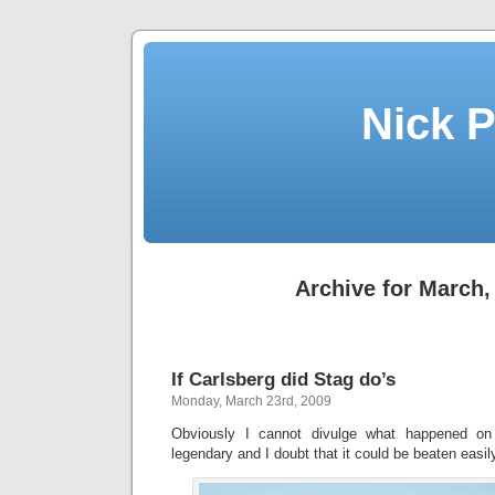
Nick P
Archive for March,
If Carlsberg did Stag do’s
Monday, March 23rd, 2009
Obviously I cannot divulge what happened on
legendary and I doubt that it could be beaten easily, 