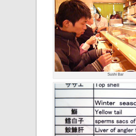
Sushi Bar