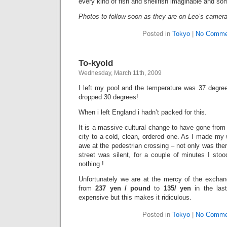
every kind of fish and shellfish imaginable and so
Photos to follow soon as they are on Leo’s camer
Posted in
Tokyo
|
No Comme
To-kyold
Wednesday, March 11th, 2009
I left my pool and the temperature was 37 degrees
dropped 30 degrees!
When i left England i hadn’t packed for this.
It is a massive cultural change to have gone from I
city to a cold, clean, ordered one. As I made my
awe at the pedestrian crossing – not only was there 
street was silent, for a couple of minutes I stood
nothing !
Unfortunately we are at the mercy of the excha
from
237 yen / pound
to
135/ yen
in the las
expensive but this makes it ridiculous.
Posted in
Tokyo
|
No Comme