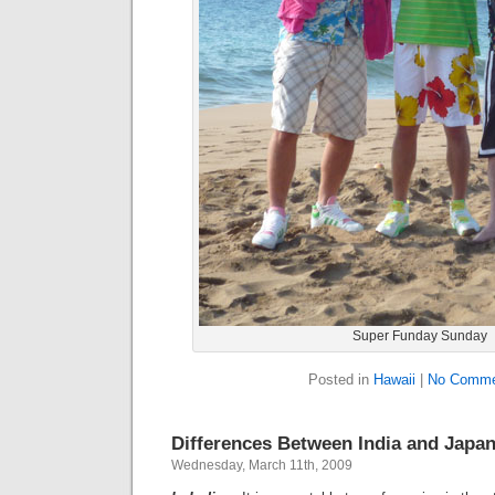
Super Funday Sunday
Posted in
Hawaii
|
No Comme
Differences Between India and Japa
Wednesday, March 11th, 2009