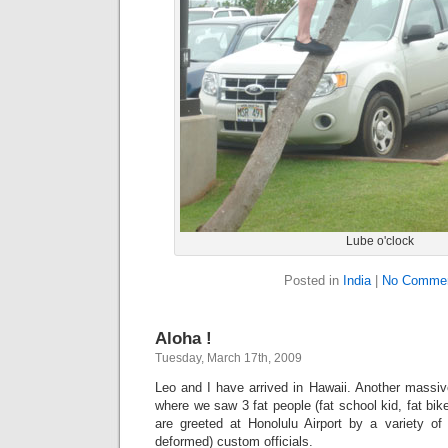
Lube o'clock
Posted in
India
|
No Commen
Aloha !
Tuesday, March 17th, 2009
Leo and I have arrived in Hawaii. Another massiv
where we saw 3 fat people (fat school kid, fat bi
are greeted at Honolulu Airport by a variety of 
deformed) custom officials.