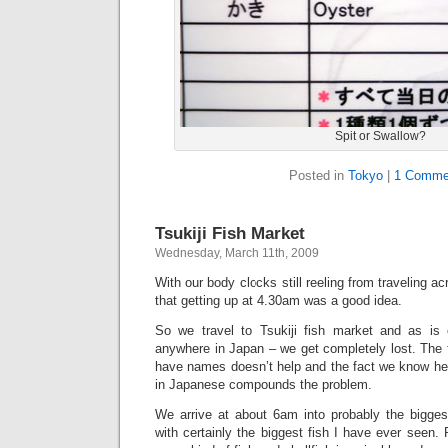
Spit or Swallow?
Posted in
Tokyo
|
1 Comme
Tsukiji Fish Market
Wednesday, March 11th, 2009
With our body clocks still reeling from traveling a
that getting up at 4.30am was a good idea.
So we travel to Tsukiji fish market and as is 
anywhere in Japan – we get completely lost. The 
have names doesn’t help and the fact we know he
in Japanese compounds the problem.
We arrive at about 6am into probably the biggest
with certainly the biggest fish I have ever seen. 