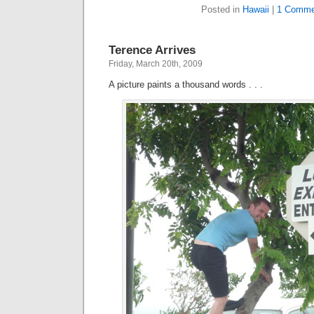
Posted in
Hawaii
|
1 Comme
Terence Arrives
Friday, March 20th, 2009
A picture paints a thousand words . . .