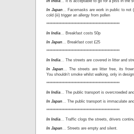
In India
… It is acceptable to go for a piss in the s
In Japan
… Facemasks are work in public to not (i)
cold (iii) trigger an allergy from pollen
*************************************************
In India
… Breakfast costs 50p
In Japan
… Breakfast cost £25
*************************************************
In India
… The streets are covered in litter and stre
In Japan
… The streets are litter free, its frow
You shouldn’t smoke whilst walking, only in desig
*************************************************
In India
… The public transport is overcrowded and
In Japan
… The public transport is immaculate an
*************************************************
In India
… Traffic clogs the streets, drivers contin
In Japan
… Streets are empty and silent.