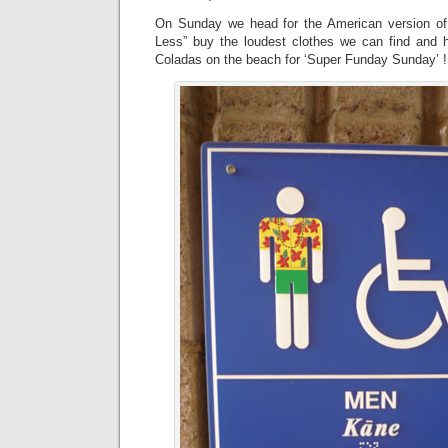
On Sunday we head for the American version o
Less” buy the loudest clothes we can find and h
Coladas on the beach for ‘Super Funday Sunday’ !