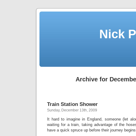
Nick P
Archive for Decembe
Train Station Shower
Sunday, December 13th, 2009
It hard to imagine in England, someone (let al
waiting for a train, taking advantage of the hose
have a quick spruce up before their journey begins