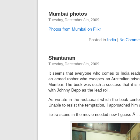
Mumbai photos
Tuesday, December 8th, 2009
Photos from Mumbai on Flikr
Posted in
India
|
No Commen
Shantaram
Tuesday, December 8th, 2009
It seems that everyone who comes to India rea
an armed robber who escapes an Australian prison
Mumbai. The book was such a success that it is n
with Johnny Depp as the lead roll.
As we ate in the restaurant which the book center
Unable to resist the temptation, I approached him 
Extra scene in the movie needed now I guess Â . .