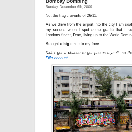
Bombay Bombing
Sunday, December 6th, 2009
Not the tragic events of 26/11.
As we drive from the airport into the city I am soa
my senses when I spot some graffiti that I rec
Londons finest, Drax, living up to the World Domi
Brought a
big
smile to my face.
Didn’t get a chance to get photos myself, so t
Flikr account