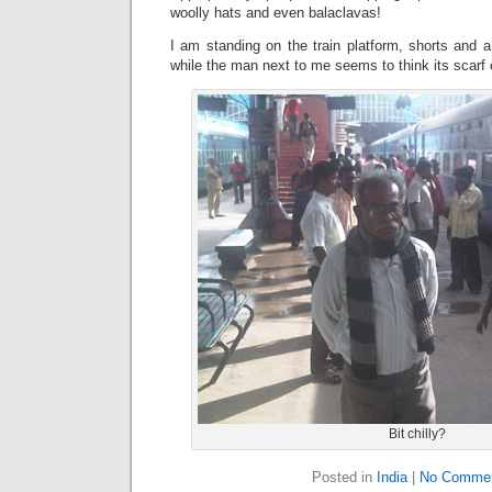
woolly hats and even balaclavas!
I am standing on the train platform, shorts and a 
while the man next to me seems to think its scarf 
Bit chilly?
Posted in
India
|
No Commen