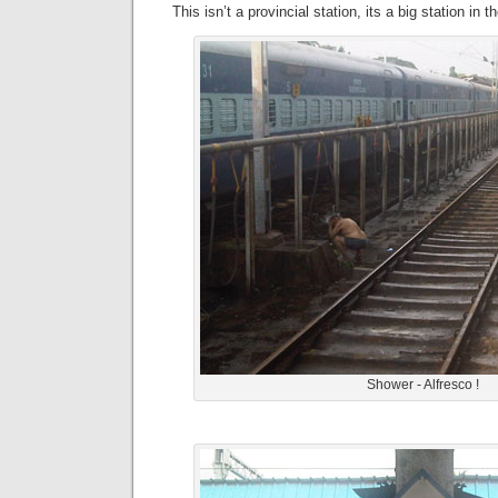
This isn’t a provincial station, its a big station in th
Shower - Alfresco !