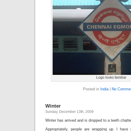
Logo looks familiar
Posted in
India
|
No Commen
Winter
Sunday, December 13th, 2009
Winter has arrived and is dropped to a teeth chatt
Appropriately, people are wrapping up. I have 