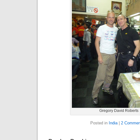
Gregory David Roberts
Posted in
India
|
2 Commen