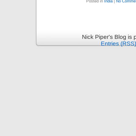
Posted in
India
|
No Commen
Nick Piper's Blog is
Entries (RSS