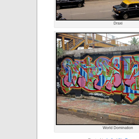
Draxi
World Domination