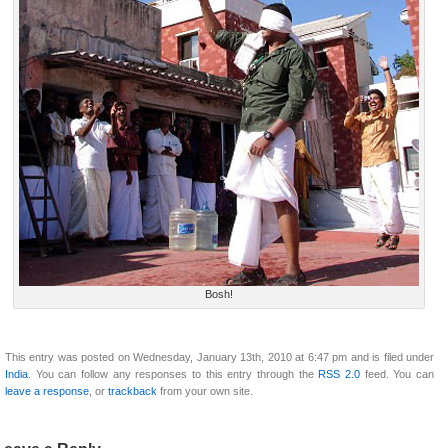
Bosh!
This entry was posted on Wednesday, January 13th, 2010 at 6:47 pm and is filed under
India
. You can follow any responses to this entry through the
RSS 2.0
feed. You can
leave a response
, or
trackback
from your own site.