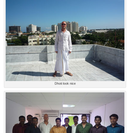
Dhoti look nice