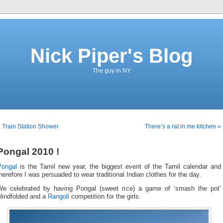
Nick Piper's Blog
The guy in NY
 Train Station Shower
There’s a rat in me kitchen »
Pongal 2010 !
Pongal
is the Tamil new year, the biggest event of the Tamil calendar and
herefore I was persuaded to wear traditional Indian clothes for the day.
We celebrated by having Pongal (sweet rice) a game of ‘smash the pot’
lindfolded and a
Rangoli
competition for the girls.