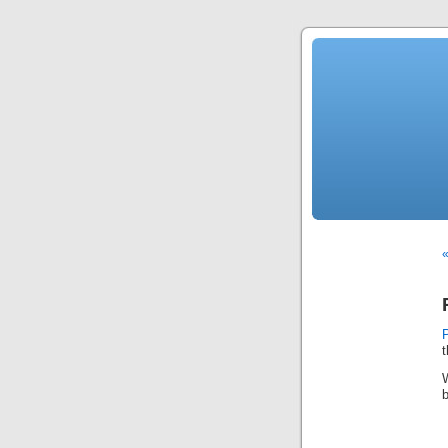
«
t
b