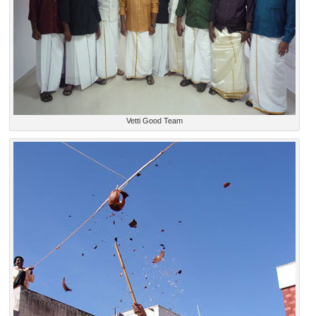
Vetti Good Team